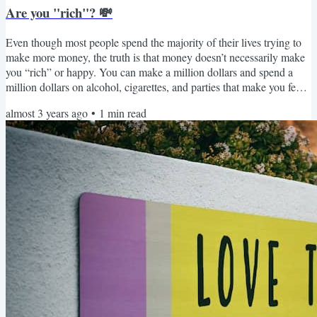
Are you "rich"? 💸
Even though most people spend the majority of their lives trying to
make more money, the truth is that money doesn’t necessarily make
you “rich” or happy. You can make a million dollars and spend a
million dollars on alcohol, cigarettes, and parties that make you feel
empty instead of rich. Real richness is defined by how you make
almost 3 years ago
•
1
min read
your decisions, how you spend your time, and how happy you
ultimately feel. ⏳❤️🥰 Stop fighting for goals you think you should
achieve and start to create your own...