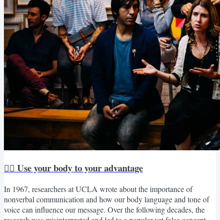
🏋️‍♀️ Use your body to your advantage
In 1967, researchers at UCLA wrote about the importance of
nonverbal communication and how our body language and tone of
voice can influence our message. Over the following decades, the
research was misinterpreted and led to a popular yet false concept