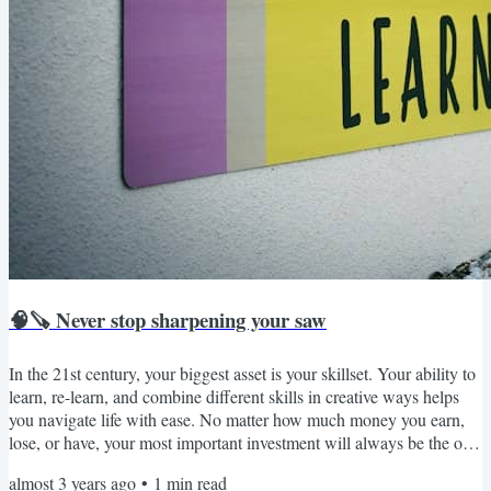
🧠🪚 Never stop sharpening your saw
In the 21st century, your biggest asset is your skillset. Your ability to
learn, re-learn, and combine different skills in creative ways helps
you navigate life with ease. No matter how much money you earn,
lose, or have, your most important investment will always be the one
in yourself. The majority of today’s workforce is easily replaceable
almost 3 years ago
•
1
min read
through machines and robots that aren’t just cheaper but also better