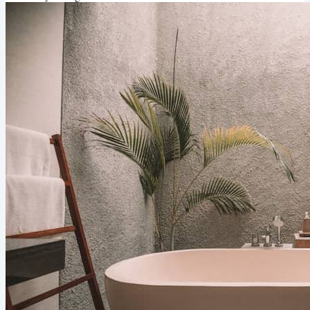
at completing most tasks. In order to be irreplaceable, you need to
challenge...