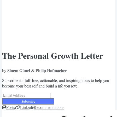
The Personal Growth Letter
by Sinem Günel & Philip Hofmacher
Subscribe to fluff-free, actionable, and inspiring ideas to help you
become your best self and build a life you love.
Subscribe
Posts
Links
Recommendations