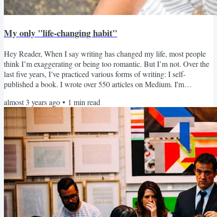
My only "life-changing habit"
Hey Reader, When I say writing has changed my life, most people
think I’m exaggerating or being too romantic. But I’m not. Over the
last five years, I’ve practiced various forms of writing: I self-
published a book. I wrote over 550 articles on Medium. I'm
journaling almost daily. I sent over 700 newsletters to subscribers
almost 3 years ago
•
1
min read
just like you. And I can confidently say writing can change your life
in ways you might’ve never expected.Learn more about how writing
consistently could change your life....