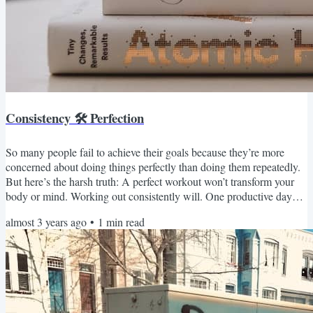
Consistency 🛠 Perfection
So many people fail to achieve their goals because they’re more
concerned about doing things perfectly than doing them repeatedly.
But here’s the harsh truth: A perfect workout won’t transform your
body or mind. Working out consistently will. One productive day
won’t build your dream career. Doing the right things consistently
almost 3 years ago
•
1
min read
will. One great date won’t lead to a happy marriage. Consistently
showing your partner that you care will. Instead of trying to avoid
mistakes, fail with grace and make...