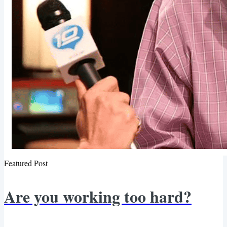
Featured Post
Are you working too hard?