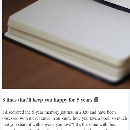
5 lines that’ll keep you happy for 5 years 📘
I discovered the 5-year memory journal in 2020 and have been
obsessed with it ever since. You know how you love a book so much
that you share it with anyone you love?! It’s the same with this