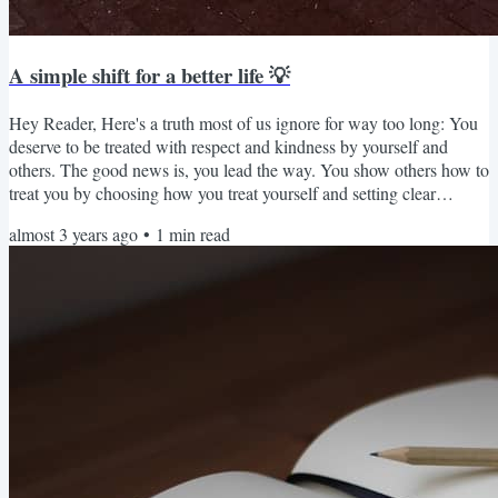
A simple shift for a better life 💡
Hey Reader, Here's a truth most of us ignore for way too long: You
deserve to be treated with respect and kindness by yourself and
others. The good news is, you lead the way. You show others how to
treat you by choosing how you treat yourself and setting clear
boundaries. You can decide to stand up for yourself, quickly move
almost 3 years ago
•
1
min read
on after failure, and celebrate your successes with grace and joy
instead of belittling your efforts. 🥳 Most people will make you feel
bad for being proud of yourself and...