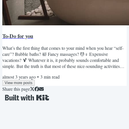
To-Do for you
What’s the first thing that comes to your mind when you hear “self-
care”? Bubble baths? 🛀 Fancy massages? 💆♀️ Expensive
vacations? 🍹 Whatever it is, it probably sounds comfortable and
simple. But the truth is that most of these nice-sounding activities
don’t have a significant impact on our lives. It’s tough conversations
almost 3 years ago
•
3
min read
and challenging situations that force us to step out of our comfort
View more posts
zones and help us be more confident. If you want to take better care
Share this page
of yourself and grow into your best...