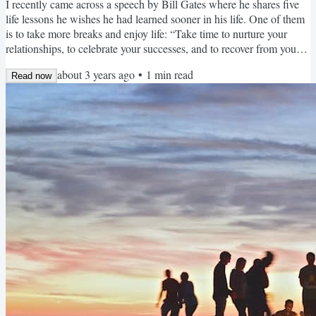
I recently came across a speech by Bill Gates where he shares five
life lessons he wishes he had learned sooner in his life. One of them
is to take more breaks and enjoy life: “Take time to nurture your
relationships, to celebrate your successes, and to recover from your
losses. Take a break when you need to. Take it easy on the people
about 3 years ago
•
1
min read
around you when they need it too.” Gates' words reminded me of
Read now
my own journey with toxic productivity. Granted, my journey was
significantly shorter than his,...