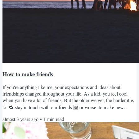
How to make friends
If you're anything like me, your expectations and ideas about
friendships changed throughout your life. As a kid, you feel cool
when you have a lot of friends. But the older we get, the harder it is
to: 🔁 stay in touch with our friends 🆕 or worse: to make new
friends I'm not even sure which one's harder, but I recently gained
almost 3 years ago
•
1
min read
brilliant insights from an article titled How to Make Friends as an
Adult. The author lived across three continents in nine different
towns over the last 20 years, so he...