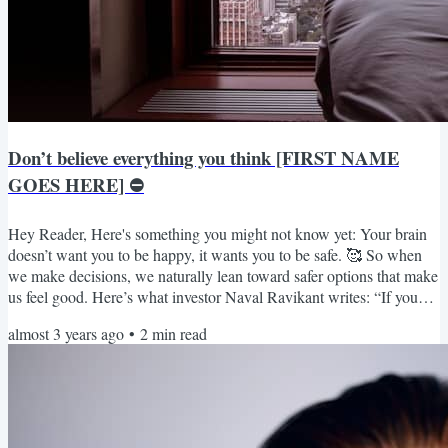
Don’t believe everything you think [FIRST NAME
GOES HERE] ⛔️
Hey Reader, Here's something you might not know yet: Your brain
doesn’t want you to be happy, it wants you to be safe. 🥰 So when
we make decisions, we naturally lean toward safer options that make
us feel good. Here’s what investor Naval Ravikant writes: “If you
have two choices to make, and they’re relatively equal choices, take
almost 3 years ago
•
2
min read
the path more difficult and more painful in the short term. What’s
actually going on is one of these paths requires short-term pain. And
the other path leads to pain...